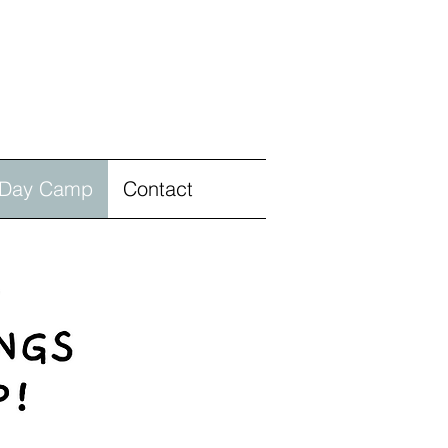
Day Camp
Contact