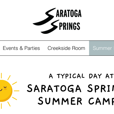
Events & Parties
Creekside Room
Summer 