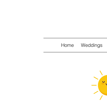
Home
Weddings