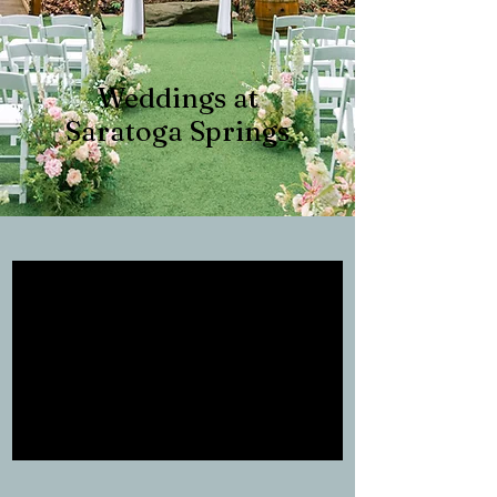
Weddings at
Saratoga Springs