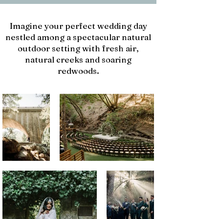
Imagine your perfect wedding day
nestled among a spectacular natural
outdoor setting with fresh air,
natural creeks and soaring
redwoods.