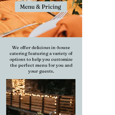
Menu & Pricing
We offer delicious in-house
catering featuring a variety of
options to help you customize
the perfect menu for you and
your guests.