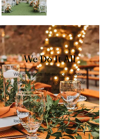
We Do It All
We provide a full-service wedding
experience that you and your
guests will enjoy from start to end.
Our all-outdoor venue provides
everything you could dream of:
stunning natural beauty, convenient
location and mouth-watering
catering.